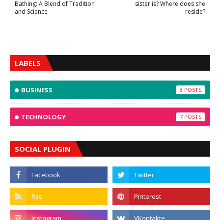
Bathing: A Blend of Tradition
sister is? Where does she
and Science
reside?
LABELS
BUSINESS
8
TECHNOLOGY
7
SOCIAL PLUGIN