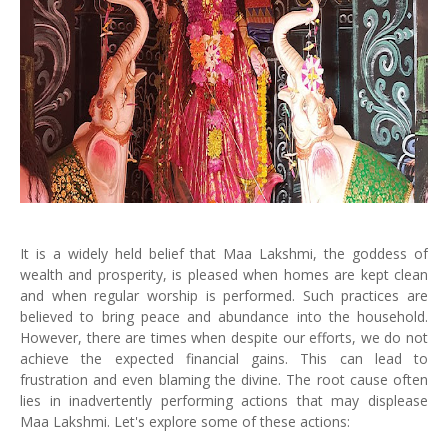
It is a widely held belief that Maa Lakshmi, the goddess of
wealth and prosperity, is pleased when homes are kept clean
and when regular worship is performed. Such practices are
believed to bring peace and abundance into the household.
However, there are times when despite our efforts, we do not
achieve the expected financial gains. This can lead to
frustration and even blaming the divine. The root cause often
lies in inadvertently performing actions that may displease
Maa Lakshmi. Let's explore some of these actions: