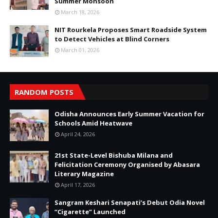
Summer Monsoon
March 18, 2026
NIT Rourkela Proposes Smart Roadside System
to Detect Vehicles at Blind Corners
March 01, 2026
RANDOM POSTS
Odisha Announces Early Summer Vacation for
Schools Amid Heatwave
April 24, 2026
21st State-Level Bishuba Milana and
Felicitation Ceremony Organised by Abasara
Literary Magazine
April 17, 2026
Sangram Keshari Senapati’s Debut Odia Novel
“Cigarette” Launched