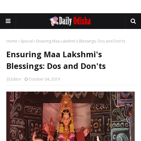
Home
Special
Ensuring Maa Lakshmi's Blessings: Dos and Don'ts
Ensuring Maa Lakshmi's
Blessings: Dos and Don'ts
Editor
October 04, 2019