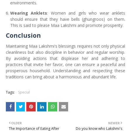
environments.
Wearing Anklets
: Women and girls who wear anklets
should ensure that they have bells (ghungroos) on them.
This is said to please Maa Lakshmi and promote prosperity.
Conclusion
Maintaining Maa Lakshmi's blessings requires not only physical
cleanliness but also discipline in behavior and regular worship.
By avoiding actions that displease her and adhering to
practices that invite her favor, one can ensure a peaceful and
prosperous household. Understanding and respecting these
traditions can bring about a harmonious and abundant life.
Tags:
Special
OLDER
NEWER
The Importance of Eating After
Do you know who Lakshmi's