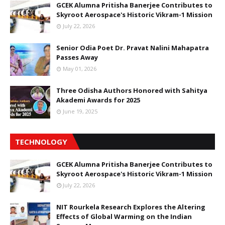
GCEK Alumna Pritisha Banerjee Contributes to
Skyroot Aerospace's Historic Vikram-1 Mission
July 22, 2026
Senior Odia Poet Dr. Pravat Nalini Mahapatra
Passes Away
May 01, 2026
Three Odisha Authors Honored with Sahitya
Akademi Awards for 2025
June 19, 2025
TECHNOLOGY
GCEK Alumna Pritisha Banerjee Contributes to
Skyroot Aerospace's Historic Vikram-1 Mission
July 22, 2026
NIT Rourkela Research Explores the Altering
Effects of Global Warming on the Indian