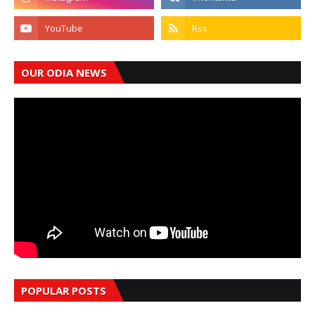
OUR ODIA NEWS
POPULAR POSTS