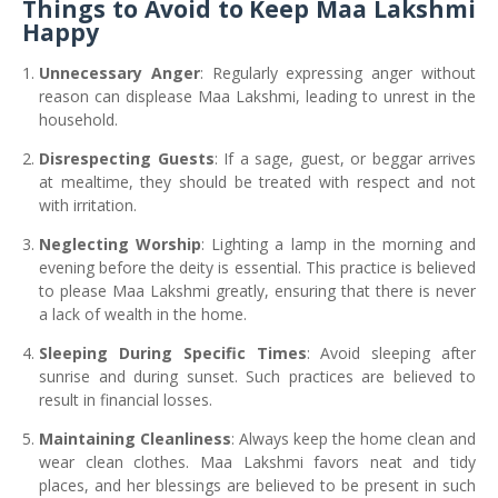
Things to Avoid to Keep Maa Lakshmi
Happy
Unnecessary Anger
: Regularly expressing anger without
reason can displease Maa Lakshmi, leading to unrest in the
household.
Disrespecting Guests
: If a sage, guest, or beggar arrives
at mealtime, they should be treated with respect and not
with irritation.
Neglecting Worship
: Lighting a lamp in the morning and
evening before the deity is essential. This practice is believed
to please Maa Lakshmi greatly, ensuring that there is never
a lack of wealth in the home.
Sleeping During Specific Times
: Avoid sleeping after
sunrise and during sunset. Such practices are believed to
result in financial losses.
Maintaining Cleanliness
: Always keep the home clean and
wear clean clothes. Maa Lakshmi favors neat and tidy
places, and her blessings are believed to be present in such