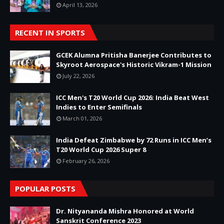
April 13, 2026
RECENT IN SPORTS
GCEK Alumna Pritisha Banerjee Contributes to
Skyroot Aerospace's Historic Vikram-1 Mission
July 22, 2026
ICC Men's T20 World Cup 2026: India Beat West
Indies to Enter Semifinals
March 01, 2026
India Defeat Zimbabwe by 72 Runs in ICC Men’s
T20 World Cup 2026 Super 8
February 26, 2026
POPULAR POSTS
Dr. Nityananda Mishra Honored at World
Sanskrit Conference 2023