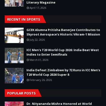
Literary Magazine
April 17, 2026
RECENT IN SPORTS
GCEK Alumna Pritisha Banerjee Contributes to
Skyroot Aerospace's Historic Vikram-1 Mission
July 22, 2026
ICC Men's T20 World Cup 2026: India Beat West
Indies to Enter Semifinals
March 01, 2026
India Defeat Zimbabwe by 72 Runs in ICC Men’s
T20 World Cup 2026 Super 8
February 26, 2026
POPULAR POSTS
Dr. Nityananda Mishra Honored at World