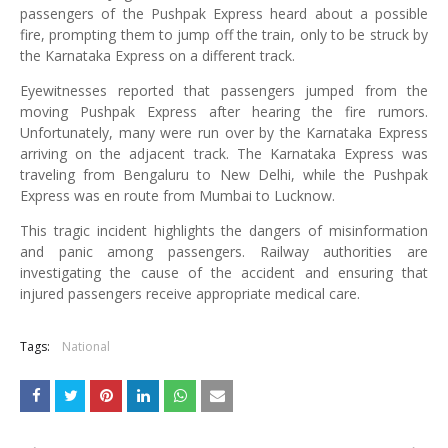
passengers of the Pushpak Express heard about a possible
fire, prompting them to jump off the train, only to be struck by
the Karnataka Express on a different track.
Eyewitnesses reported that passengers jumped from the
moving Pushpak Express after hearing the fire rumors.
Unfortunately, many were run over by the Karnataka Express
arriving on the adjacent track. The Karnataka Express was
traveling from Bengaluru to New Delhi, while the Pushpak
Express was en route from Mumbai to Lucknow.
This tragic incident highlights the dangers of misinformation
and panic among passengers. Railway authorities are
investigating the cause of the accident and ensuring that
injured passengers receive appropriate medical care.
Tags:
National