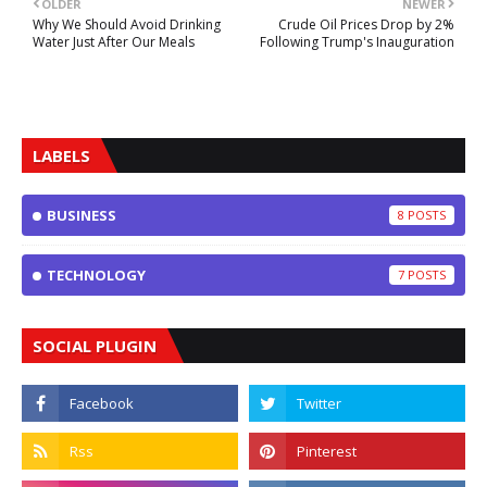
OLDER
NEWER
Why We Should Avoid Drinking
Crude Oil Prices Drop by 2%
Water Just After Our Meals
Following Trump's Inauguration
LABELS
BUSINESS
8
TECHNOLOGY
7
SOCIAL PLUGIN