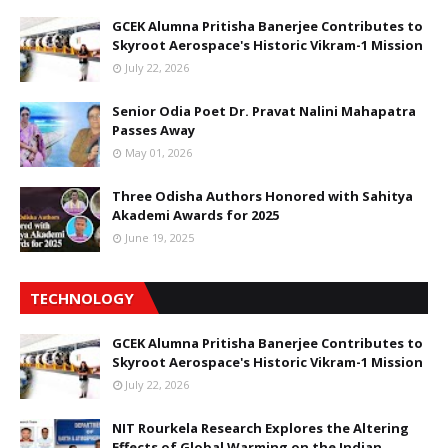
GCEK Alumna Pritisha Banerjee Contributes to
Skyroot Aerospace's Historic Vikram-1 Mission
July 22, 2026
Senior Odia Poet Dr. Pravat Nalini Mahapatra
Passes Away
May 01, 2026
Three Odisha Authors Honored with Sahitya
Akademi Awards for 2025
June 19, 2025
TECHNOLOGY
GCEK Alumna Pritisha Banerjee Contributes to
Skyroot Aerospace's Historic Vikram-1 Mission
July 22, 2026
NIT Rourkela Research Explores the Altering
Effects of Global Warming on the Indian