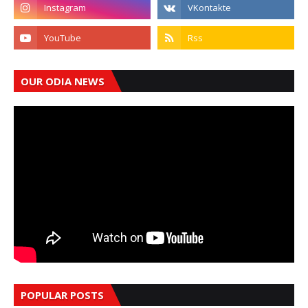
OUR ODIA NEWS
POPULAR POSTS