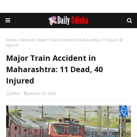
Home
National
Major Train Accident in Maharashtra: 11 Dead, 40
Injured
Major Train Accident in
Maharashtra: 11 Dead, 40
Injured
Editor
January 22, 2025