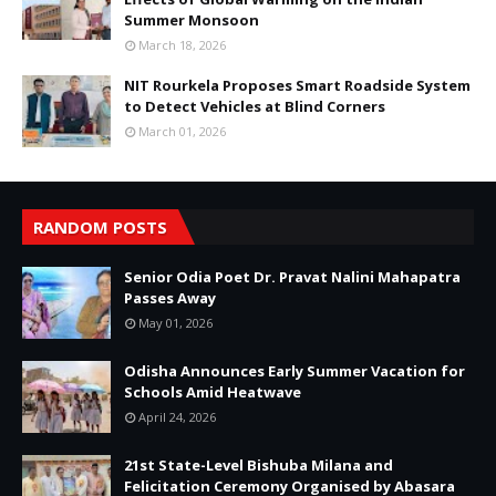
Summer Monsoon
March 18, 2026
NIT Rourkela Proposes Smart Roadside System
to Detect Vehicles at Blind Corners
March 01, 2026
RANDOM POSTS
Senior Odia Poet Dr. Pravat Nalini Mahapatra
Passes Away
May 01, 2026
Odisha Announces Early Summer Vacation for
Schools Amid Heatwave
April 24, 2026
21st State-Level Bishuba Milana and
Felicitation Ceremony Organised by Abasara