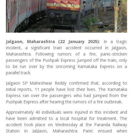
Jalgaon, Maharashtra (22 January 2025):
In a tragic
incident, a significant train accident occurred in Jalgaon,
Maharashtra. Following rumors of a fire, panic-stricken
passengers of the Pushpak Express jumped off the train, only
to be run over by the oncoming Karnataka Express on a
parallel track.
Jalgaon SP Maheshwar Reddy confirmed that, according to
initial reports, 11 people have lost their lives. The Karnataka
Express ran over the passengers who had jumped from the
Pushpak Express after hearing the rumors of a fire outbreak.
Approximately 40 individuals were injured in this incident and
have been admitted to a local hospital for treatment. The
accident took place on Wednesday at the Paranda Railway
Station in Jalgaon, Maharashtra. Panic ensued when