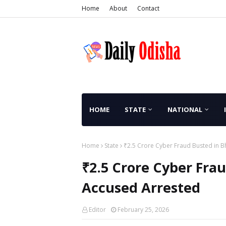
Home
About
Contact
HOME
STATE
NATIONAL
Home
State
₹2.5 Crore Cyber Fraud Busted in B
₹2.5 Crore Cyber Frau
Accused Arrested
Editor
February 25, 2026