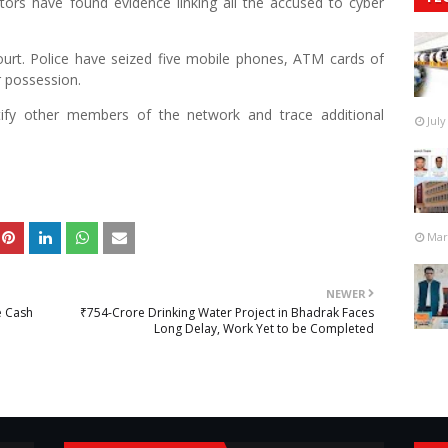
tors have found evidence linking all the accused to cyber
ourt. Police have seized five mobile phones, ATM cards of
r possession.
ntify other members of the network and trace additional
July
Mar
NEWER
e Cash
₹754-Crore Drinking Water Project in Bhadrak Faces
Long Delay, Work Yet to be Completed