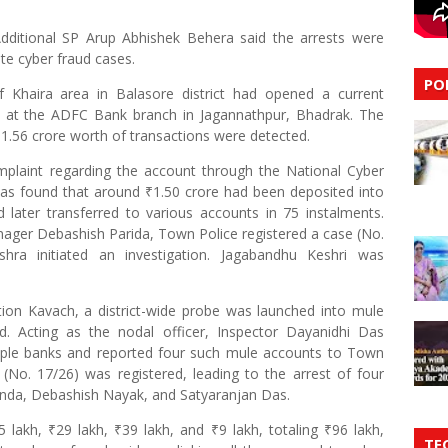
dditional SP Arup Abhishek Behera said the arrests were
te cyber fraud cases.
PO
f Khaira area in Balasore district had opened a current
s at the ADFC Bank branch in Jagannathpur, Bhadrak. The
1.56 crore worth of transactions were detected.
plaint regarding the account through the National Cyber
 was found that around ₹1.50 crore had been deposited into
 later transferred to various accounts in 75 instalments.
ager Debashish Parida, Town Police registered a case (No.
hra initiated an investigation. Jagabandhu Keshri was
tion Kavach, a district-wide probe was launched into mule
. Acting as the nodal officer, Inspector Dayanidhi Das
iple banks and reported four such mule accounts to Town
(No. 17/26) was registered, leading to the arrest of four
nda, Debashish Nayak, and Satyaranjan Das.
5 lakh, ₹29 lakh, ₹39 lakh, and ₹9 lakh, totaling ₹96 lakh,
TE