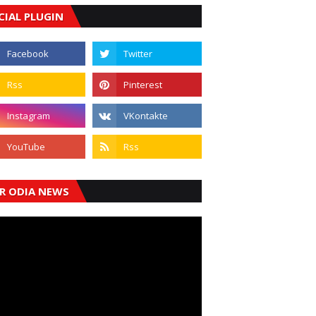
CIAL PLUGIN
R ODIA NEWS