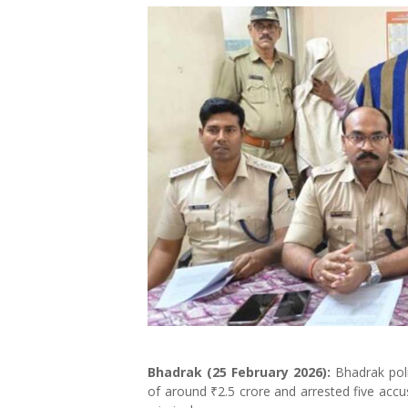
Bhadrak (25 February 2026):
Bhadrak poli
of around ₹2.5 crore and arrested five accu