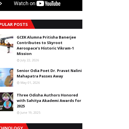
PULAR POSTS
GCEK Alumna Pritisha Banerjee
Contributes to Skyroot
Aerospace's Historic Vikram-1
Mission
July 22, 2026
Senior Odia Poet Dr. Pravat Nalini
Mahapatra Passes Away
May 01, 2026
Three Odisha Authors Honored
with Sahitya Akademi Awards for
2025
June 19, 2025
CHNOLOGY