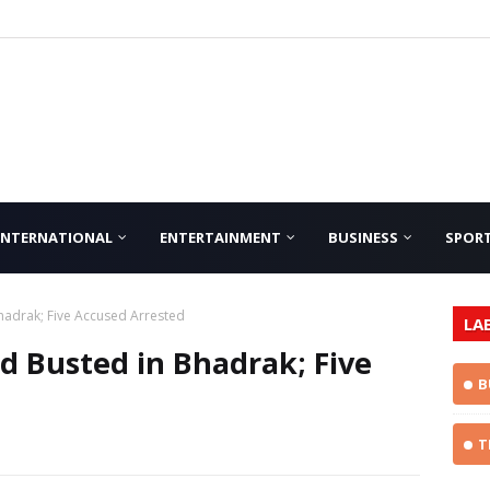
INTERNATIONAL
ENTERTAINMENT
BUSINESS
SPOR
hadrak; Five Accused Arrested
LA
d Busted in Bhadrak; Five
B
T