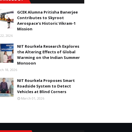
GCEK Alumna Pritisha Banerjee
Contributes to Skyroot
Aerospace's Historic Vikram-1
Mission
 22, 2026
NIT Rourkela Research Explores
the Altering Effects of Global
Warming on the Indian Summer
Monsoon
ch 18, 2026
NIT Rourkela Proposes Smart
Roadside System to Detect
Vehicles at Blind Corners
March 01, 2026