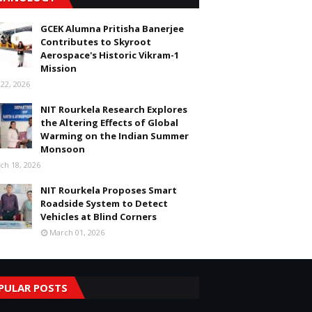
GCEK Alumna Pritisha Banerjee
Contributes to Skyroot
Aerospace's Historic Vikram-1
Mission
 22, 2026
NIT Rourkela Research Explores
the Altering Effects of Global
Warming on the Indian Summer
Monsoon
ch 18, 2026
NIT Rourkela Proposes Smart
Roadside System to Detect
Vehicles at Blind Corners
March 01, 2026
PULAR POSTS