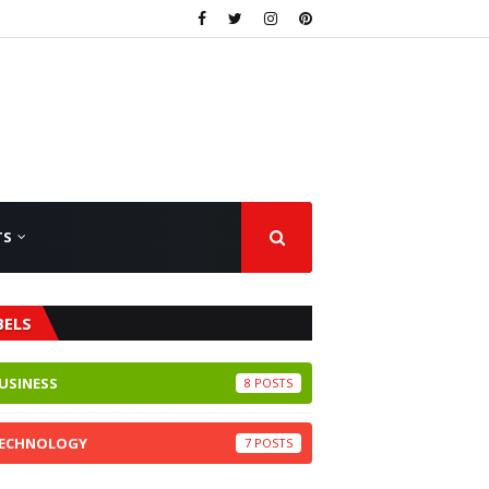
TS
BELS
USINESS
8
ECHNOLOGY
7