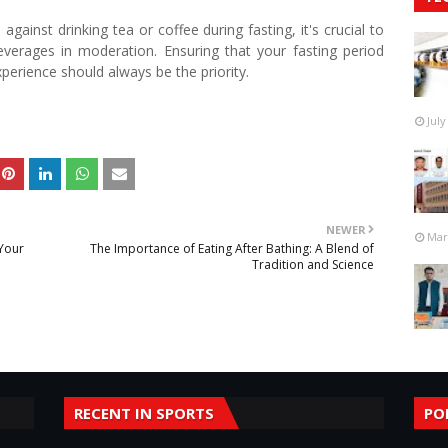
 against drinking tea or coffee during fasting, it's crucial to
verages in moderation. Ensuring that your fasting period
xperience should always be the priority.
July
NEWER
Mar
 Your
The Importance of Eating After Bathing: A Blend of
Tradition and Science
RECENT IN SPORTS
PO