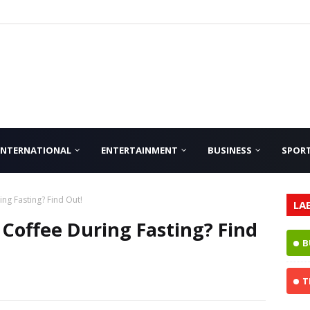
INTERNATIONAL
ENTERTAINMENT
BUSINESS
SPOR
ng Fasting? Find Out!
LA
 Coffee During Fasting? Find
B
T