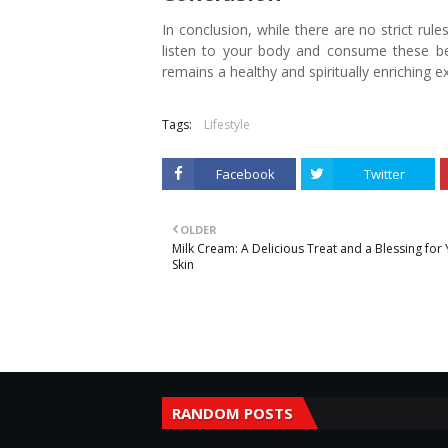
In conclusion, while there are no strict rules
listen to your body and consume these be
remains a healthy and spiritually enriching e
Tags:
Lifestyle
Facebook
Twitter
OLDER
Milk Cream: A Delicious Treat and a Blessing for
Skin
RANDOM POSTS