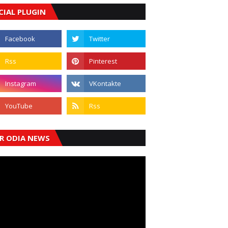
CIAL PLUGIN
R ODIA NEWS