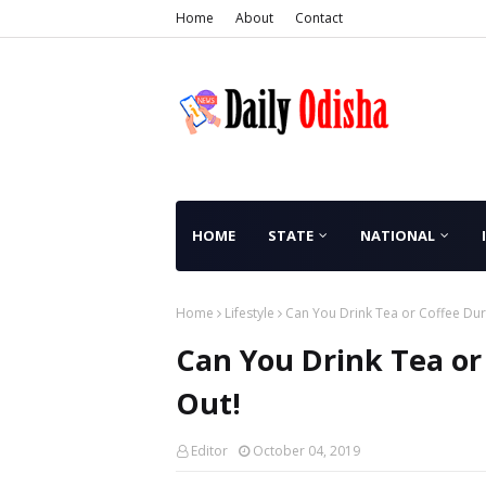
Home
About
Contact
HOME
STATE
NATIONAL
Home
Lifestyle
Can You Drink Tea or Coffee Duri
Can You Drink Tea or
Out!
Editor
October 04, 2019