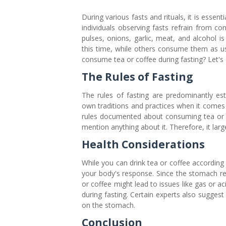
During various fasts and rituals, it is essent
individuals observing fasts refrain from 
pulses, onions, garlic, meat, and alcohol i
this time, while others consume them as usu
consume tea or coffee during fasting? Let's d
The Rules of Fasting
The rules of fasting are predominantly es
own traditions and practices when it comes t
rules documented about consuming tea or co
mention anything about it. Therefore, it lar
Health Considerations
While you can drink tea or coffee according t
your body's response. Since the stomach r
or coffee might lead to issues like gas or ac
during fasting. Certain experts also sugges
on the stomach.
Conclusion