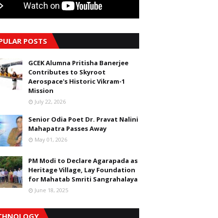
PULAR POSTS
GCEK Alumna Pritisha Banerjee
Contributes to Skyroot
Aerospace's Historic Vikram-1
Mission
July 22, 2026
Senior Odia Poet Dr. Pravat Nalini
Mahapatra Passes Away
May 01, 2026
PM Modi to Declare Agarapada as
Heritage Village, Lay Foundation
for Mahatab Smriti Sangrahalaya
June 18, 2025
CHNOLOGY