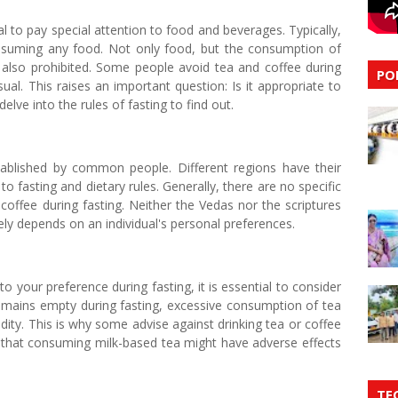
ial to pay special attention to food and beverages. Typically,
consuming any food. Not only food, but the consumption of
s also prohibited. Some people avoid tea and coffee during
PO
al. This raises an important question: Is it appropriate to
elve into the rules of fasting to find out.
tablished by common people. Different regions have their
o fasting and dietary rules. Generally, there are no specific
ffee during fasting. Neither the Vedas nor the scriptures
gely depends on an individual's personal preferences.
o your preference during fasting, it is essential to consider
emains empty during fasting, excessive consumption of tea
idity. This is why some advise against drinking tea or coffee
t that consuming milk-based tea might have adverse effects
TE