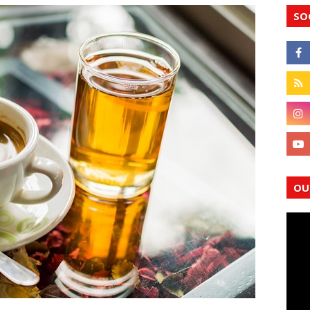
SO
OU