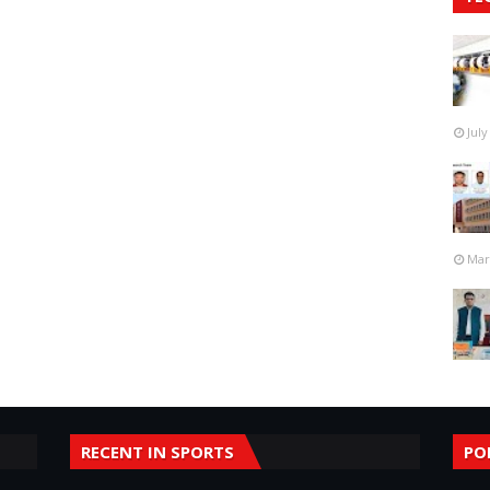
July
Mar
RECENT IN SPORTS
PO