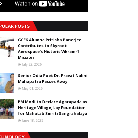
PULAR POSTS
GCEK Alumna Pritisha Banerjee
Contributes to Skyroot
Aerospace's Historic Vikram-1
Mission
July 22, 2026
Senior Odia Poet Dr. Pravat Nalini
Mahapatra Passes Away
May 01, 2026
PM Modi to Declare Agarapada as
Heritage Village, Lay Foundation
for Mahatab Smriti Sangrahalaya
June 18, 2025
CHNOLOGY