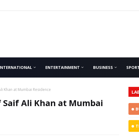
INTERNATIONAL
ENTERTAINMENT
BUSINESS
SPOR
Ali Khan at Mumbai Residence
LA
 Saif Ali Khan at Mumbai
B
T