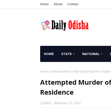
Home
About
Contact
HOME
STATE
NATIONAL
Home
Entertainment
Attempted Murder of Saif 
Attempted Murder of
Residence
Editor
January 15, 2025