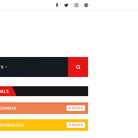
TS
BELS
USINESS
8
ECHNOLOGY
7