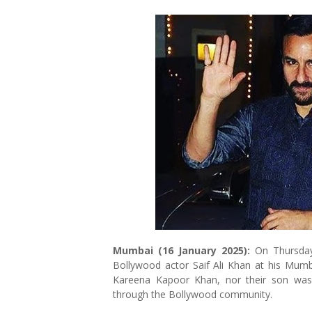
Mumbai (16 January 2025):
On Thursday
Bollywood actor Saif Ali Khan at his Mumba
Kareena Kapoor Khan, nor their son was 
through the Bollywood community.