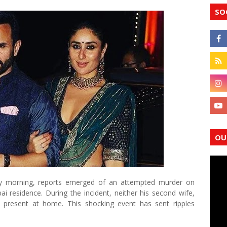
SO
OU
 morning, reports emerged of an attempted murder on
i residence. During the incident, neither his second wife,
present at home. This shocking event has sent ripples