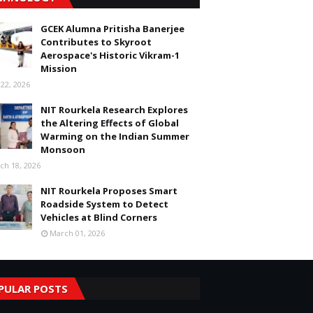
GCEK Alumna Pritisha Banerjee
Contributes to Skyroot
Aerospace's Historic Vikram-1
Mission
 22, 2026
NIT Rourkela Research Explores
the Altering Effects of Global
Warming on the Indian Summer
Monsoon
ch 18, 2026
NIT Rourkela Proposes Smart
Roadside System to Detect
Vehicles at Blind Corners
March 01, 2026
PULAR POSTS