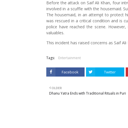
Before the attack on Saif Ali Khan, four in
involved in a scuffle with the housemaid. Su
The housemaid, in an attempt to protect him
was rescued in a critical condition and is c
police have reached the scene. However, it
valuables.
This incident has raised concerns as Saif Ali 
Tags:
Entertainment
Facebook
Twitter
OLDER
Dhanu Yatra Ends with Traditional Rituals in Puri