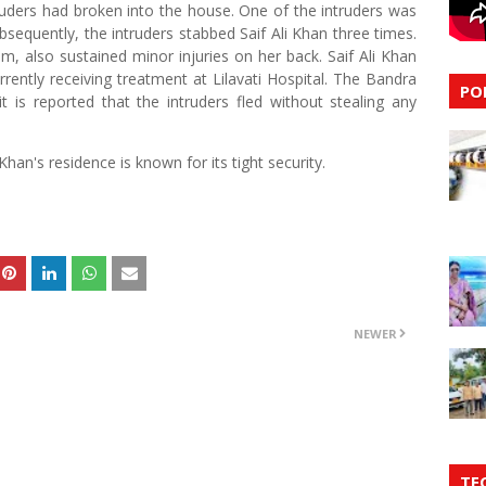
truders had broken into the house. One of the intruders was
bsequently, the intruders stabbed Saif Ali Khan three times.
, also sustained minor injuries on her back. Saif Ali Khan
urrently receiving treatment at Lilavati Hospital. The Bandra
PO
 is reported that the intruders fled without stealing any
Khan's residence is known for its tight security.
NEWER
TE