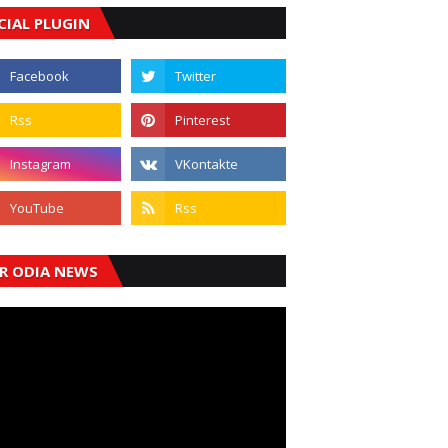
CIAL PLUGIN
R ODIA NEWS