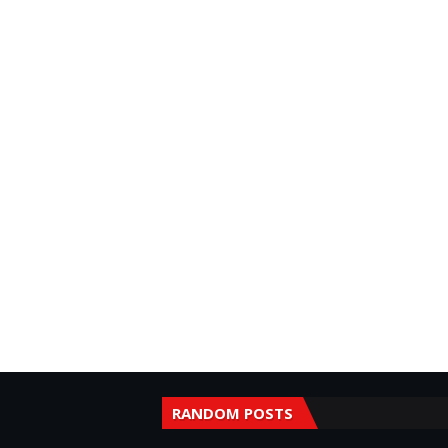
RANDOM POSTS