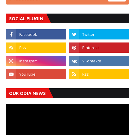
SOCIAL PLUGIN
OUR ODIA NEWS