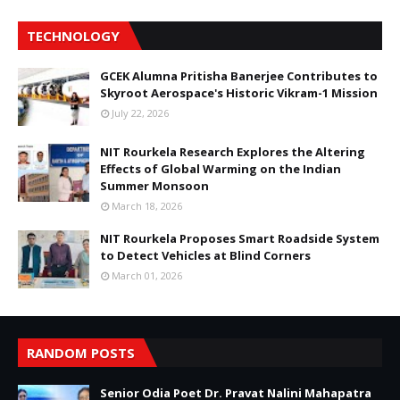
TECHNOLOGY
GCEK Alumna Pritisha Banerjee Contributes to
Skyroot Aerospace's Historic Vikram-1 Mission
July 22, 2026
NIT Rourkela Research Explores the Altering
Effects of Global Warming on the Indian
Summer Monsoon
March 18, 2026
NIT Rourkela Proposes Smart Roadside System
to Detect Vehicles at Blind Corners
March 01, 2026
RANDOM POSTS
Senior Odia Poet Dr. Pravat Nalini Mahapatra