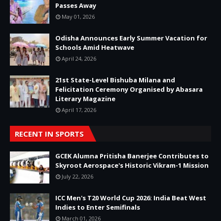
Passes Away
May 01, 2026
Odisha Announces Early Summer Vacation for
Schools Amid Heatwave
April 24, 2026
21st State-Level Bishuba Milana and
Felicitation Ceremony Organised by Abasara
Literary Magazine
April 17, 2026
RECENT IN SPORTS
GCEK Alumna Pritisha Banerjee Contributes to
Skyroot Aerospace's Historic Vikram-1 Mission
July 22, 2026
ICC Men's T20 World Cup 2026: India Beat West
Indies to Enter Semifinals
March 01, 2026