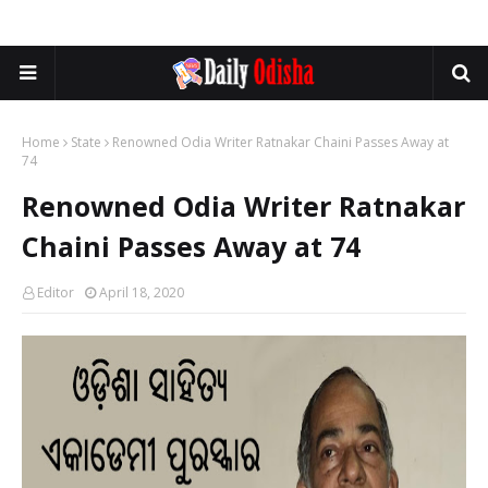
Home
State
Renowned Odia Writer Ratnakar Chaini Passes Away at
74
Renowned Odia Writer Ratnakar
Chaini Passes Away at 74
Editor
April 18, 2020