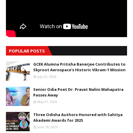
POPULAR POSTS
GCEK Alumna Pritisha Banerjee Contributes to
Skyroot Aerospace's Historic Vikram-1 Mission
July 22, 2026
Senior Odia Poet Dr. Pravat Nalini Mahapatra
Passes Away
May 01, 2026
Three Odisha Authors Honored with Sahitya
Akademi Awards for 2025
June 19, 2025