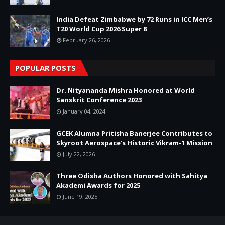
India Defeat Zimbabwe by 72 Runs in ICC Men’s
T20 World Cup 2026 Super 8
February 26, 2026
POPULAR POSTS
Dr. Nityananda Mishra Honored at World
Sanskrit Conference 2023
January 04, 2024
GCEK Alumna Pritisha Banerjee Contributes to
Skyroot Aerospace's Historic Vikram-1 Mission
July 22, 2026
Three Odisha Authors Honored with Sahitya
Akademi Awards for 2025
June 19, 2025