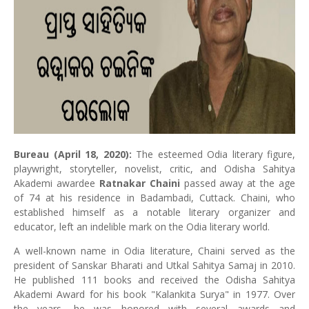
Bureau (April 18, 2020):
The esteemed Odia literary figure,
playwright, storyteller, novelist, critic, and Odisha Sahitya
Akademi awardee
Ratnakar Chaini
passed away at the age
of 74 at his residence in Badambadi, Cuttack. Chaini, who
established himself as a notable literary organizer and
educator, left an indelible mark on the Odia literary world.
A well-known name in Odia literature, Chaini served as the
president of Sanskar Bharati and Utkal Sahitya Samaj in 2010.
He published 111 books and received the Odisha Sahitya
Akademi Award for his book "Kalankita Surya" in 1977. Over
the years, he was honored with several awards and