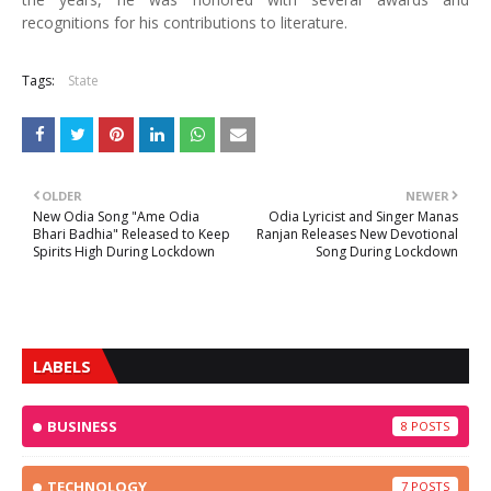
recognitions for his contributions to literature.
Tags:
State
OLDER
NEWER
New Odia Song "Ame Odia
Odia Lyricist and Singer Manas
Bhari Badhia" Released to Keep
Ranjan Releases New Devotional
Spirits High During Lockdown
Song During Lockdown
LABELS
BUSINESS
8
TECHNOLOGY
7