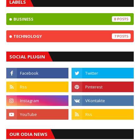
LABELS
BUSINESS
8
TECHNOLOGY
7
SOCIAL PLUGIN
OUR ODIA NEWS