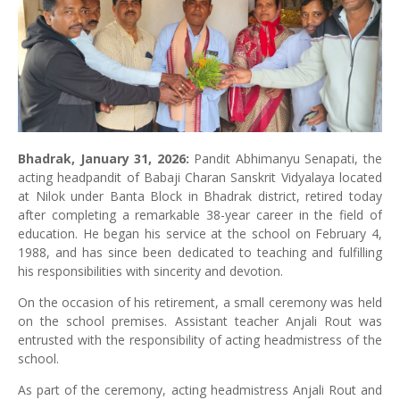
Bhadrak,
January 31, 2026:
Pandit Abhimanyu Senapati, the
acting headpandit of Babaji Charan Sanskrit Vidyalaya located
at Nilok under Banta Block in Bhadrak district, retired today
after completing a remarkable 38-year career in the field of
education. He began his service at the school on February 4,
1988, and has since been dedicated to teaching and fulfilling
his responsibilities with sincerity and devotion.
On the occasion of his retirement, a small ceremony was held
on the school premises. Assistant teacher Anjali Rout was
entrusted with the responsibility of acting headmistress of the
school.
As part of the ceremony, acting headmistress Anjali Rout and