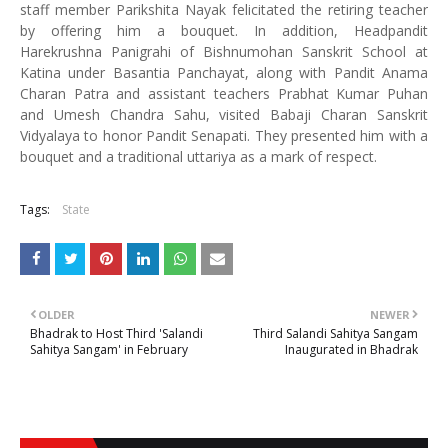
staff member Parikshita Nayak felicitated the retiring teacher
by offering him a bouquet. In addition, Headpandit
Harekrushna Panigrahi of Bishnumohan Sanskrit School at
Katina under Basantia Panchayat, along with Pandit Anama
Charan Patra and assistant teachers Prabhat Kumar Puhan
and Umesh Chandra Sahu, visited Babaji Charan Sanskrit
Vidyalaya to honor Pandit Senapati. They presented him with a
bouquet and a traditional uttariya as a mark of respect.
Tags:
State
OLDER
NEWER
Bhadrak to Host Third 'Salandi
Third Salandi Sahitya Sangam
Sahitya Sangam' in February
Inaugurated in Bhadrak