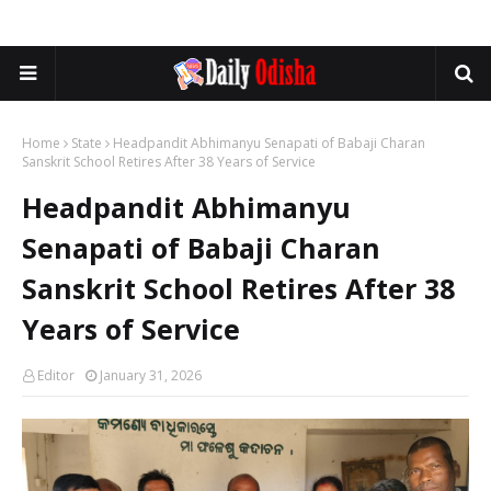
Home
State
Headpandit Abhimanyu Senapati of Babaji Charan
Sanskrit School Retires After 38 Years of Service
Headpandit Abhimanyu
Senapati of Babaji Charan
Sanskrit School Retires After 38
Years of Service
Editor
January 31, 2026