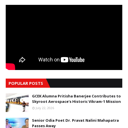
POPULAR POSTS
GCEK Alumna Pritisha Banerjee Contributes to
Skyroot Aerospace's Historic Vikram-1 Mission
July 22, 2026
Senior Odia Poet Dr. Pravat Nalini Mahapatra
Passes Away