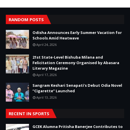
RANDOM POSTS
Odisha Announces Early Summer Vacation for
Schools Amid Heatwave
April 24, 2026
21st State-Level Bishuba Milana and
Felicitation Ceremony Organised by Abasara
Literary Magazine
April 17, 2026
Sangram Keshari Senapati’s Debut Odia Novel
“Cigarette” Launched
April 13, 2026
RECENT IN SPORTS
GCEK Alumna Pritisha Banerjee Contributes to