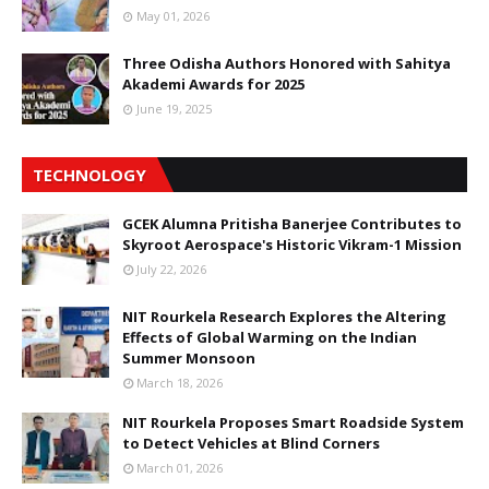
May 01, 2026
Three Odisha Authors Honored with Sahitya
Akademi Awards for 2025
June 19, 2025
TECHNOLOGY
GCEK Alumna Pritisha Banerjee Contributes to
Skyroot Aerospace's Historic Vikram-1 Mission
July 22, 2026
NIT Rourkela Research Explores the Altering
Effects of Global Warming on the Indian
Summer Monsoon
March 18, 2026
NIT Rourkela Proposes Smart Roadside System
to Detect Vehicles at Blind Corners
March 01, 2026