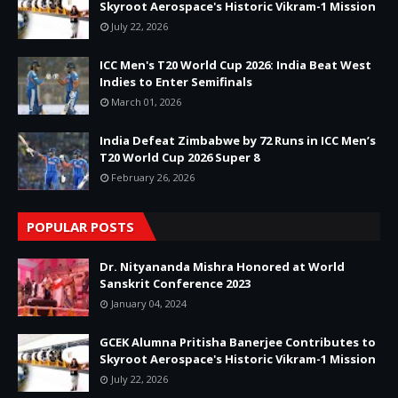
Skyroot Aerospace's Historic Vikram-1 Mission
July 22, 2026
ICC Men's T20 World Cup 2026: India Beat West
Indies to Enter Semifinals
March 01, 2026
India Defeat Zimbabwe by 72 Runs in ICC Men’s
T20 World Cup 2026 Super 8
February 26, 2026
POPULAR POSTS
Dr. Nityananda Mishra Honored at World
Sanskrit Conference 2023
January 04, 2024
GCEK Alumna Pritisha Banerjee Contributes to
Skyroot Aerospace's Historic Vikram-1 Mission
July 22, 2026