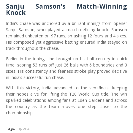
Sanju Samson’s Match-Winning
Knock
India’s chase was anchored by a brilliant innings from opener
Sanju Samson, who played a match-defining knock. Samson
remained unbeaten on 97 runs, smashing 12 fours and 4 sixes.
His composed yet aggressive batting ensured India stayed on
track throughout the chase.
Earlier in the innings, he brought up his half-century in quick
time, scoring 53 runs off just 26 balls with 6 boundaries and 3
sixes. His consistency and fearless stroke play proved decisive
in India’s successful run chase.
With this victory, India advanced to the semifinals, keeping
their hopes alive for lifting the T20 World Cup title. The win
sparked celebrations among fans at Eden Gardens and across
the country as the team moves one step closer to the
championship.
Tags:
Sports