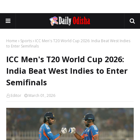
Home
Sports
ICC Men's T20 World Cup 2026: India Beat West Indies
to Enter Semifinals
ICC Men's T20 World Cup 2026:
India Beat West Indies to Enter
Semifinals
Editor
March 01, 2026