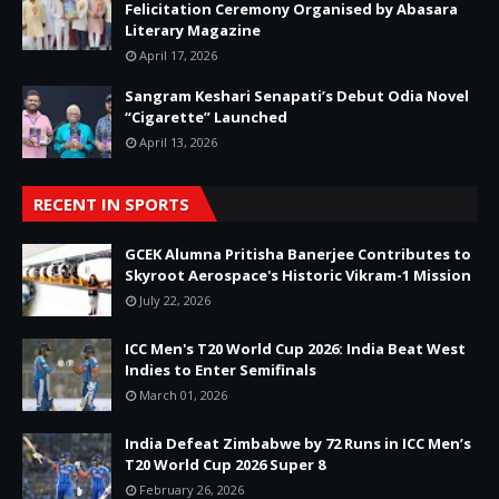
Felicitation Ceremony Organised by Abasara
Literary Magazine
April 17, 2026
Sangram Keshari Senapati’s Debut Odia Novel
“Cigarette” Launched
April 13, 2026
RECENT IN SPORTS
GCEK Alumna Pritisha Banerjee Contributes to
Skyroot Aerospace's Historic Vikram-1 Mission
July 22, 2026
ICC Men's T20 World Cup 2026: India Beat West
Indies to Enter Semifinals
March 01, 2026
India Defeat Zimbabwe by 72 Runs in ICC Men’s
T20 World Cup 2026 Super 8
February 26, 2026