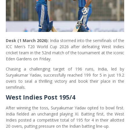
Desk (1 March 2026):
India stormed into the semifinals of the
ICC Men's T20 World Cup 2026 after defeating West Indies
cricket team in the 52nd match of the tournament at the iconic
Eden Gardens on Friday.
Chasing a challenging target of 196 runs, India, led by
Suryakumar Yadav, successfully reached 199 for 5 in just 19.2
overs to seal a thrilling victory and book their place in the
semifinals.
West Indies Post 195/4
After winning the toss, Suryakumar Yadav opted to bowl first.
India fielded an unchanged playing XI. Batting first, the West
Indies posted a competitive total of 195 for 4 in their allotted
20 overs, putting pressure on the Indian batting line-up.