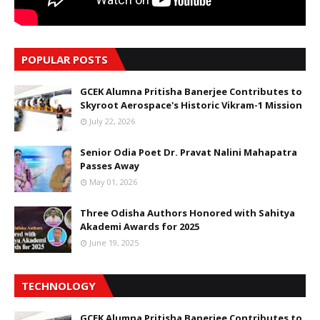
POPULAR POSTS
GCEK Alumna Pritisha Banerjee Contributes to
Skyroot Aerospace's Historic Vikram-1 Mission
July 22, 2026
Senior Odia Poet Dr. Pravat Nalini Mahapatra
Passes Away
May 01, 2026
Three Odisha Authors Honored with Sahitya
Akademi Awards for 2025
June 19, 2025
TECHNOLOGY
GCEK Alumna Pritisha Banerjee Contributes to