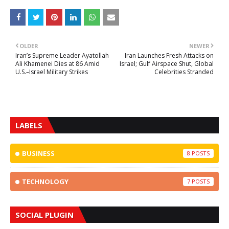
OLDER
NEWER
Iran’s Supreme Leader Ayatollah
Iran Launches Fresh Attacks on
Ali Khamenei Dies at 86 Amid
Israel; Gulf Airspace Shut, Global
U.S.–Israel Military Strikes
Celebrities Stranded
LABELS
BUSINESS
8
TECHNOLOGY
7
SOCIAL PLUGIN