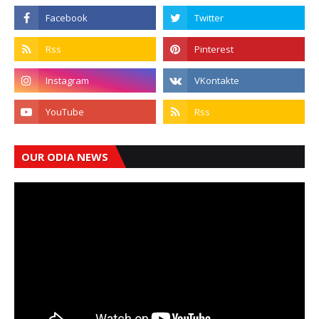
OUR ODIA NEWS