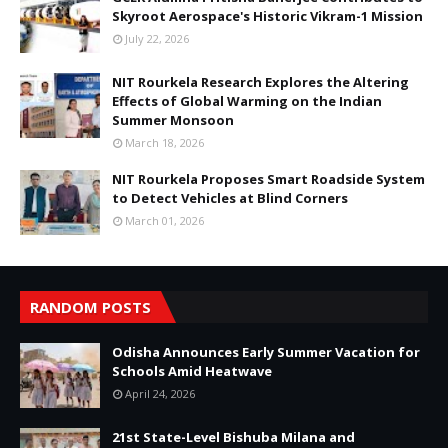
Skyroot Aerospace's Historic Vikram-1 Mission
July 22, 2026
NIT Rourkela Research Explores the Altering
Effects of Global Warming on the Indian
Summer Monsoon
March 18, 2026
NIT Rourkela Proposes Smart Roadside System
to Detect Vehicles at Blind Corners
March 01, 2026
RANDOM POSTS
Odisha Announces Early Summer Vacation for
Schools Amid Heatwave
April 24, 2026
21st State-Level Bishuba Milana and